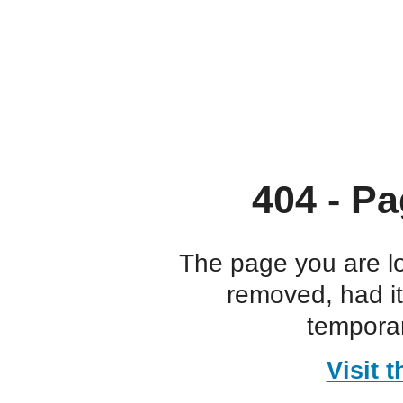
404 - Pa
The page you are l
removed, had i
temporar
Visit 