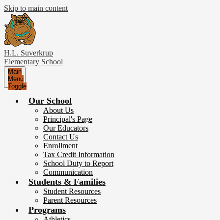
Skip to main content
H.L. Suverkrup
Elementary School
Main
Menu
Toggle
Our School
About Us
Principal's Page
Our Educators
Contact Us
Enrollment
Tax Credit Information
School Duty to Report
Communication
Students & Families
Student Resources
Parent Resources
Programs
Athletics