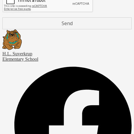
H.L. Suverkrup
Elementary School
Social
F
Media
-
Footer