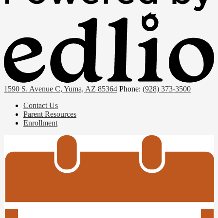
1590 S. Avenue C, Yuma, AZ 85364
Phone:
(928) 373-3500
Useful
Contact Us
Links
Parent Resources
Enrollment