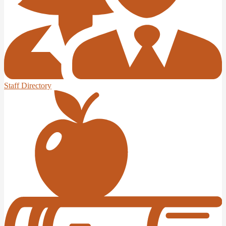
Staff Directory