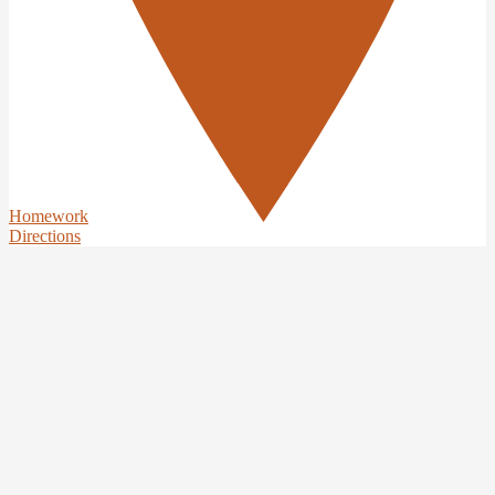
Homework
Directions