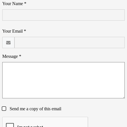
Your Name *
Your Email *
Message *
Send me a copy of this email