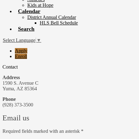
Kids at Hope
Calendar
District Annual Calendar
HLS Bell Schedule
Search
Select Language
▼
Useful
Apply
Links
Enroll
Contact
Address
1590 S. Avenue C
Yuma, AZ 85364
Phone
(928) 373-3500
Email us
Required fields marked with an asterisk *