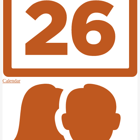
Calendar