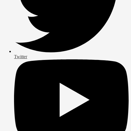
Twitter