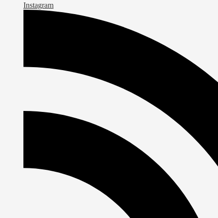
Instagram