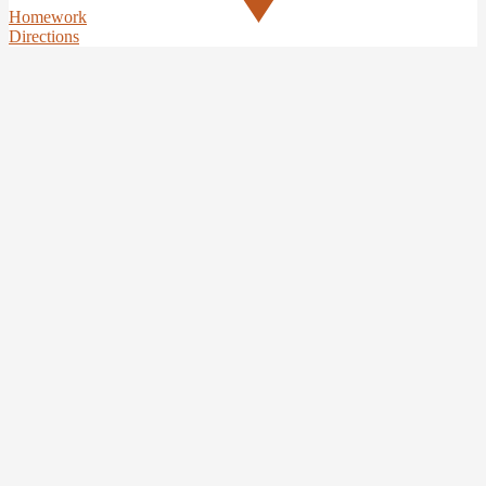
Homework
Directions