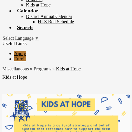
Kids at Hope
Calendar
District Annual Calendar
HLS Bell Schedule
Search
Select Language
▼
Useful Links
Apply
Enroll
Miscellaneous
»
Programs
»
Kids at Hope
Kids at Hope