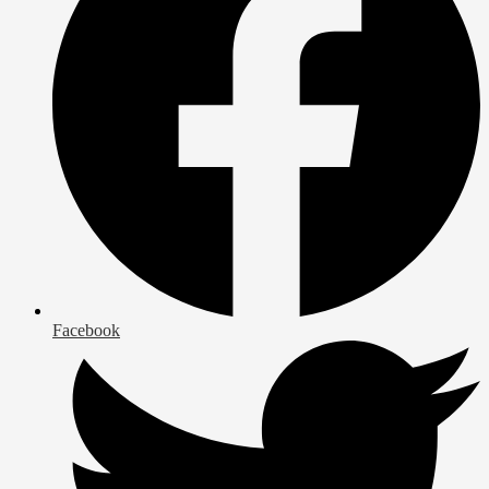
Facebook