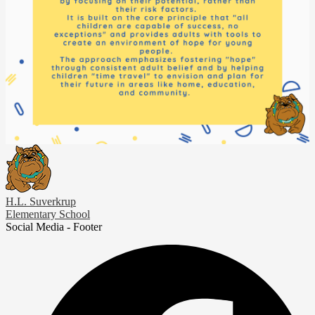
H.L. Suverkrup
Elementary School
Social Media - Footer