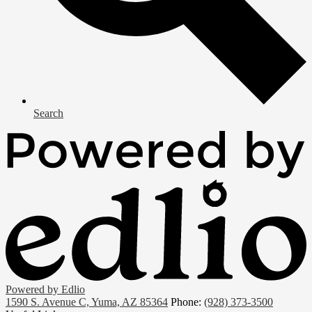
Search
Powered by Edlio
1590 S. Avenue C, Yuma, AZ 85364
Phone:
(928) 373-3500