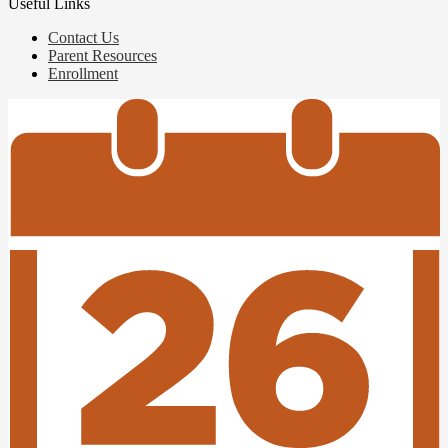
Useful Links
Contact Us
Parent Resources
Enrollment