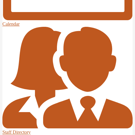
Calendar
Staff Directory