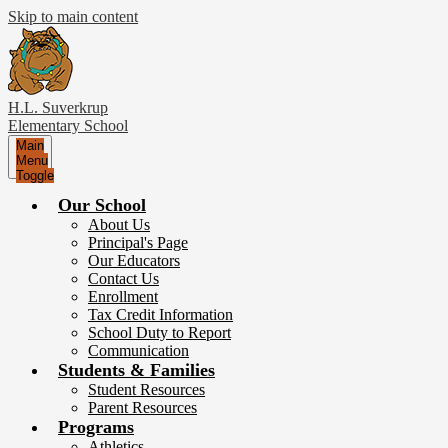
Skip to main content
H.L. Suverkrup
Elementary School
Main
Menu
Toggle
Our School
About Us
Principal's Page
Our Educators
Contact Us
Enrollment
Tax Credit Information
School Duty to Report
Communication
Students & Families
Student Resources
Parent Resources
Programs
Athletics