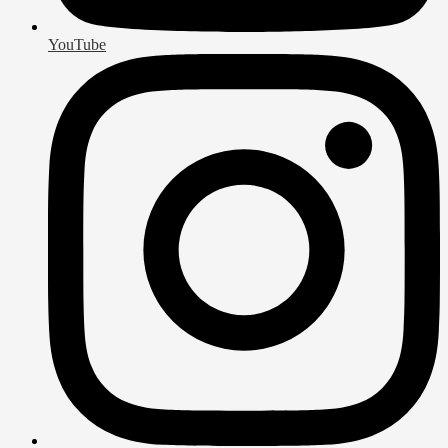
YouTube