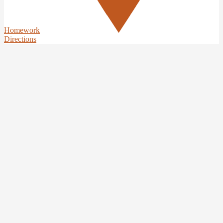
Homework
Directions