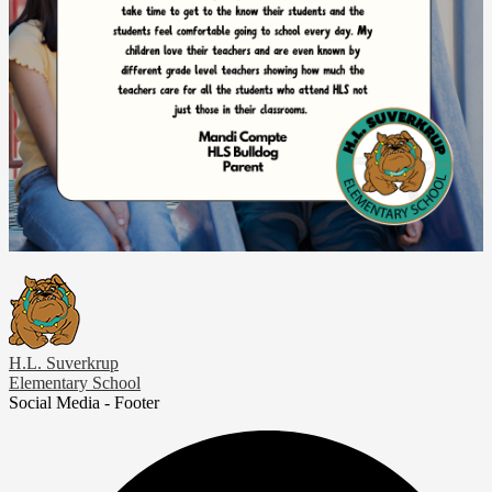
H.L. Suverkrup
Elementary School
Social Media - Footer