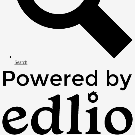
Search