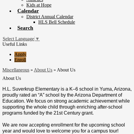
Kids at Hope
Calendar
District Annual Calendar
HLS Bell Schedule
Search
Select Language
▼
Useful Links
Apply
Enroll
Miscellaneous
»
About Us
»
About Us
About Us
H.L. Suverkrup Elementary is a K–6 school in Yuma, Arizona,
proudly rated an “A” school by the Arizona Department of
Education. We focus on strong academic achievement while
supporting the whole child through enriching after-school
programs funded by the 21st Century grant.
We are now accepting enrollment for the upcoming school
year and would love to welcome you for a campus tour!