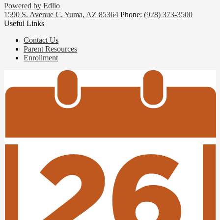
Powered by Edlio
1590 S. Avenue C, Yuma, AZ 85364
Phone:
(928) 373-3500
Useful Links
Contact Us
Parent Resources
Enrollment