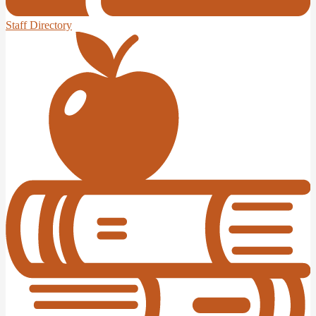
Staff Directory