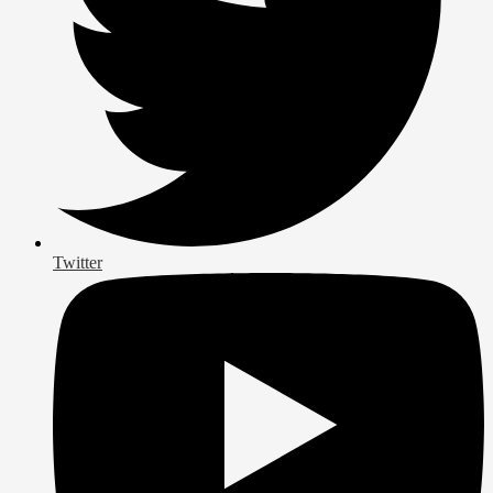
Twitter