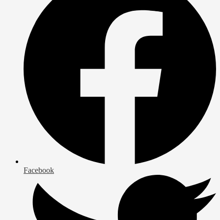
Facebook