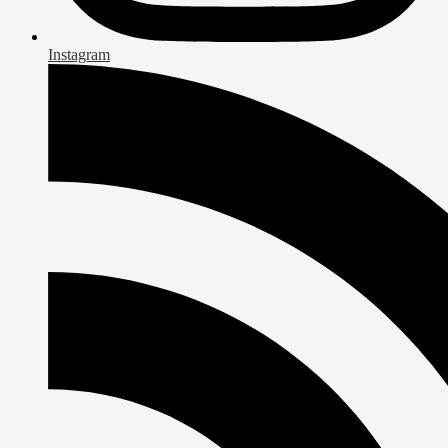
Instagram