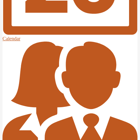
Calendar