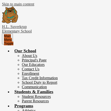
Skip to main content
H.L. Suverkrup
Elementary School
Main
Menu
Toggle
Our School
About Us
Principal's Page
Our Educators
Contact Us
Enrollment
Tax Credit Information
School Duty to Report
Communication
Students & Families
Student Resources
Parent Resources
Programs
Athletics