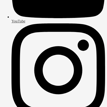
YouTube